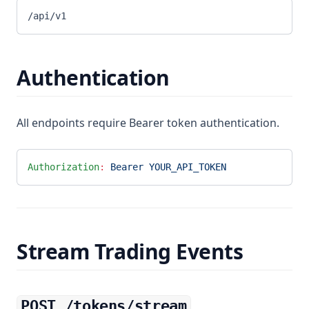
/api/v1
Authentication
All endpoints require Bearer token authentication.
Authorization
:
 Bearer YOUR_API_TOKEN
Stream Trading Events
POST /tokens/stream