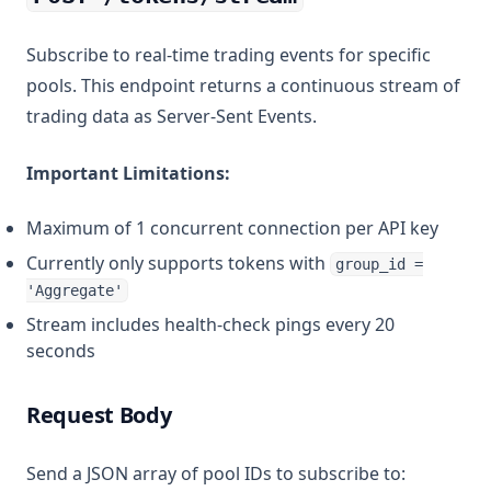
Subscribe to real-time trading events for specific
pools. This endpoint returns a continuous stream of
trading data as Server-Sent Events.
Important Limitations:
Maximum of 1 concurrent connection per API key
Currently only supports tokens with
group_id =
'Aggregate'
Stream includes health-check pings every 20
seconds
Request Body
Send a JSON array of pool IDs to subscribe to: