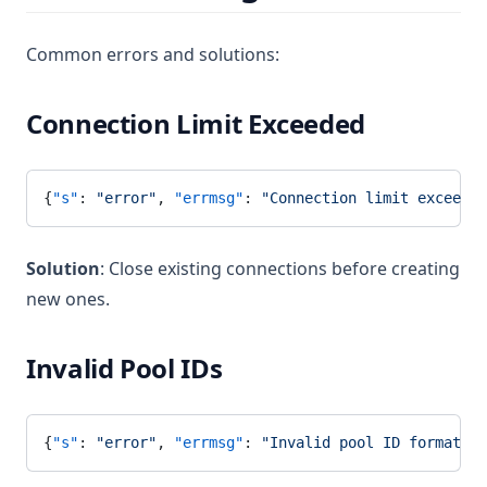
Common errors and solutions:
Connection Limit Exceeded
{
"s"
: 
"error"
, 
"errmsg"
: 
"Connection limit exceeded
Solution
: Close existing connections before creating
new ones.
Invalid Pool IDs
{
"s"
: 
"error"
, 
"errmsg"
: 
"Invalid pool ID format"
}