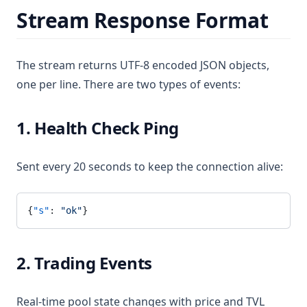
Stream Response Format
The stream returns UTF-8 encoded JSON objects,
one per line. There are two types of events:
1. Health Check Ping
Sent every 20 seconds to keep the connection alive:
{
"s"
: 
"ok"
}
2. Trading Events
Real-time pool state changes with price and TVL