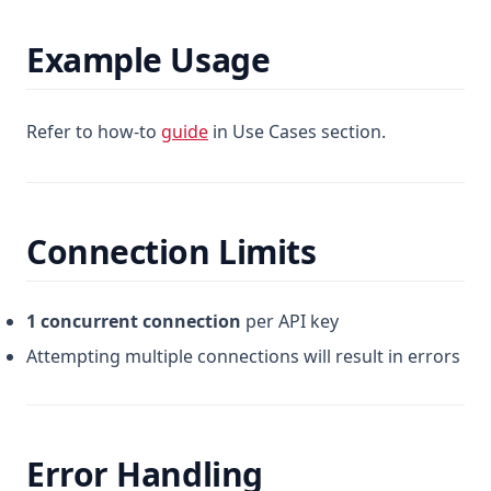
Example Usage
Refer to how-to
guide
in Use Cases section.
Connection Limits
1 concurrent connection
per API key
Attempting multiple connections will result in errors
Error Handling