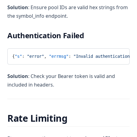
Solution
: Ensure pool IDs are valid hex strings from
the symbol_info endpoint.
Authentication Failed
{
"s"
: 
"error"
, 
"errmsg"
: 
"Invalid authentication"
}
Solution
: Check your Bearer token is valid and
included in headers.
Rate Limiting