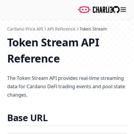
GitHub
Cardano Price API
API Reference
Token Stream
Token Stream API
Reference
The Token Stream API provides real-time streaming
data for Cardano DeFi trading events and pool state
changes.
Base URL