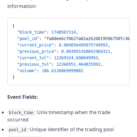
information:
{
  "block_time"
: 
1748507314
,
  "pool_id"
: 
"fa8dee6cf0627a82a2610019596758fc36c1e
  "current_price"
: 
0.004056495075744993
,
  "previous_price"
: 
0.003955358842960321
,
  "current_tvl"
: 
12269324.690049993
,
  "previous_tvl"
: 
12268951.464835992
,
  "volume"
: 
186.6126069999882
}
Event Fields:
: Unix timestamp when the trade
block_time
occurred
: Unique identifier of the trading pool
pool_id