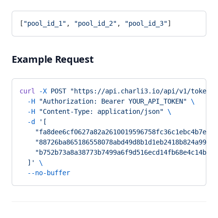
[
"pool_id_1"
, 
"pool_id_2"
, 
"pool_id_3"
]
Example Request
curl
 -X
 POST
 "https://api.charli3.io/api/v1/tokens/
  -H
 "Authorization: Bearer YOUR_API_TOKEN"
 \
  -H
 "Content-Type: application/json"
 \
  -d
 '[
    "fa8dee6cf0627a82a2610019596758fc36c1ebc4b7e389
    "88726ba865186558078abd49d8b1d1eb2418b824a99afe
    "b752b73a8a38773b7499a6f9d516ecd14fb68e4c14b1e9
  ]'
 \
  --no-buffer