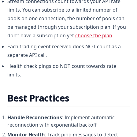
Stream connections count towards your API rate
limits. You can subscribe to a limited number of
pools on one connection, the number of pools can
be managed through your subscription plan. If you
don’t have a subscription yet
choose the plan
.
Each trading event received does NOT count as a
separate API call.
Health check pings do NOT count towards rate
limits.
Best Practices
Handle Reconnections
: Implement automatic
reconnection with exponential backoff
Monitor Health
: Track ping messages to detect