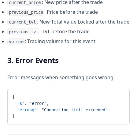
: New price after the trade
current_price
: Price before the trade
previous_price
: New Total Value Locked after the trade
current_tvl
: TVL before the trade
previous_tvl
: Trading volume for this event
volume
3. Error Events
Error messages when something goes wrong:
{
  "s"
: 
"error"
,
  "errmsg"
: 
"Connection limit exceeded"
}