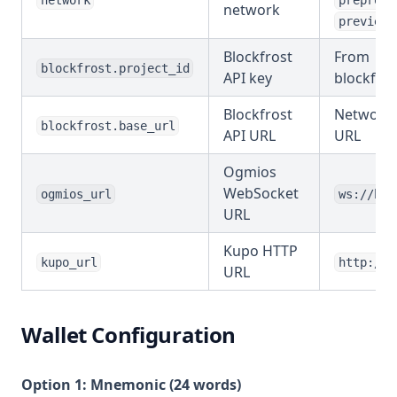
network
preprod
network
preview
Blockfrost
From
blockfrost.project_id
API key
blockfros
Blockfrost
Network-
blockfrost.base_url
API URL
URL
Ogmios
WebSocket
ogmios_url
ws://hos
URL
Kupo HTTP
kupo_url
http://h
URL
Wallet Configuration
Option 1: Mnemonic (24 words)