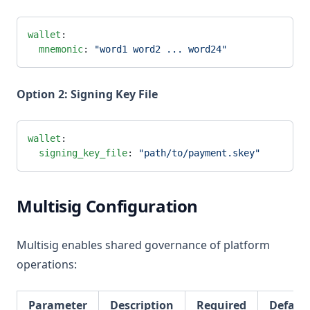
wallet
:
  mnemonic
: 
"word1 word2 ... word24"
Option 2: Signing Key File
wallet
:
  signing_key_file
: 
"path/to/payment.skey"
Multisig Configuration
Multisig enables shared governance of platform
operations:
Parameter
Description
Required
Defaul