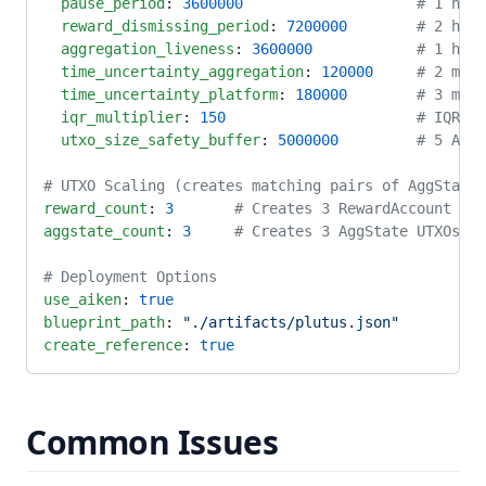
  pause_period
: 
3600000
                    # 1 hour
  reward_dismissing_period
: 
7200000
        # 2 hour
  aggregation_liveness
: 
3600000
            # 1 hour
  time_uncertainty_aggregation
: 
120000
     # 2 minu
  time_uncertainty_platform
: 
180000
        # 3 minu
  iqr_multiplier
: 
150
                      # IQR ou
  utxo_size_safety_buffer
: 
5000000
         # 5 ADA 
# UTXO Scaling (creates matching pairs of AggState 
reward_count
: 
3
       # Creates 3 RewardAccount UTX
aggstate_count
: 
3
     # Creates 3 AggState UTXOs
# Deployment Options
use_aiken
: 
true
blueprint_path
: 
"./artifacts/plutus.json"
create_reference
: 
true
Common Issues