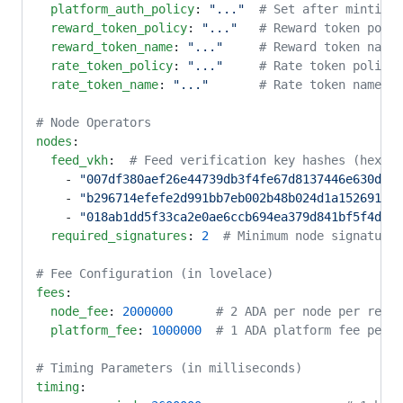
  platform_auth_policy
: 
"..."
  # Set after minting 
  reward_token_policy
: 
"..."
   # Reward token polic
  reward_token_name
: 
"..."
     # Reward token name 
  rate_token_policy
: 
"..."
     # Rate token policy 
  rate_token_name
: 
"..."
       # Rate token name in
# Node Operators
nodes
:
  feed_vkh
:  
# Feed verification key hashes (hex fo
    - 
"007df380aef26e44739db3f4fe67d8137446e630dab3
    - 
"b296714efefe2d991bb7eb002b48b024d1a152691c6f
    - 
"018ab1dd5f33ca2e0ae6ccb694ea379d841bf5f4d2d5
  required_signatures
: 
2
  # Minimum node signatures
# Fee Configuration (in lovelace)
fees
:
  node_fee
: 
2000000
      # 2 ADA per node per reque
  platform_fee
: 
1000000
  # 1 ADA platform fee per r
# Timing Parameters (in milliseconds)
timing
: