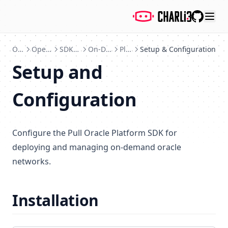
GitHub
Oracles
Open Source Project
SDK & Platform Tools
On-Demand Pull Oracle
Platform SDK
Setup & Configuration
Setup and
Configuration
Configure the Pull Oracle Platform SDK for
deploying and managing on-demand oracle
networks.
Installation