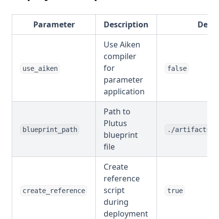
Parameter
Description
Defau
Use Aiken
compiler
for
use_aiken
false
parameter
application
Path to
Plutus
blueprint_path
./artifacts/p
blueprint
file
Create
reference
script
create_reference
true
during
deployment