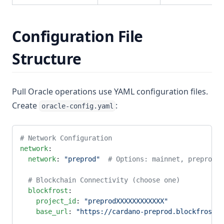
Configuration File
Structure
Pull Oracle operations use YAML configuration files.
Create
:
oracle-config.yaml
# Network Configuration
network
:
  network
: 
"preprod"
  # Options: mainnet, preprod, 
  # Blockchain Connectivity (choose one)
  blockfrost
:
    project_id
: 
"preprodXXXXXXXXXXXX"
    base_url
: 
"https://cardano-preprod.blockfrost.i