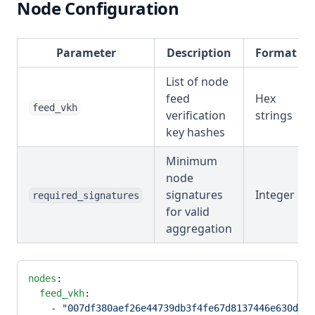
Node Configuration
Parameter
Description
Format
List of node
feed
Hex
feed_vkh
verification
strings
key hashes
Minimum
node
signatures
Integer
required_signatures
for valid
aggregation
nodes
:
  feed_vkh
:
    - 
"007df380aef26e44739db3f4fe67d8137446e630dab3