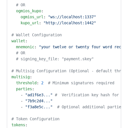
  # OR
  ogmios_kupo
:
    ogmios_url
: 
"ws://localhost:1337"
    kupo_url
: 
"http://localhost:1442"
# Wallet Configuration
wallet
:
  mnemonic
: 
"your twelve or twenty four word recove
  # OR
  # signing_key_file: "payment.skey"
# Multisig Configuration (Optional - default thresh
multisig
:
  threshold
: 
2
  # Minimum signatures required
  parties
:
    - 
"ad1f6e3..."
 #  Verification key hash for eac
    - 
"7b9c2d4..."
    - 
"f3a8e5c..."
  # Optional additional parties
# Token Configuration
tokens
: