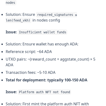
nodes
Solution: Ensure
required_signatures ≤
in nodes config
len(feed_vkh)
Issue:
Insufficient wallet funds
Solution: Ensure wallet has enough ADA:
Reference script: ~64 ADA
UTXO pairs: ~(reward_count + aggstate_count) × 5
ADA
Transaction fees: ~5-10 ADA
Total for deployment: typically 100-150 ADA
Issue:
Platform auth NFT not found
Solution: First mint the platform auth NFT with