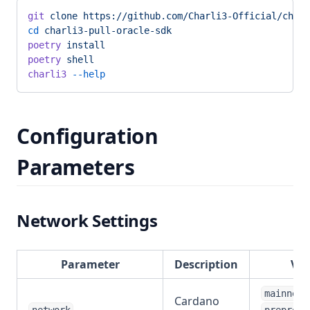
git
 clone
 https://github.com/Charli3-Official/charl
cd
 charli3-pull-oracle-sdk
poetry
 install
poetry
 shell
charli3
 --help
Configuration
Parameters
Network Settings
Parameter
Description
Val
,
mainnet
Cardano
,