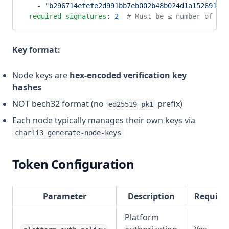
    - 
"b296714efefe2d991bb7eb002b48b024d1a152691c6f
  required_signatures
: 
2
  # Must be ≤ number of nod
Key format:
Node keys are
hex-encoded verification key
hashes
NOT bech32 format (no
prefix)
ed25519_pk1
Each node typically manages their own keys via
charli3 generate-node-keys
Token Configuration
Parameter
Description
Require
Platform