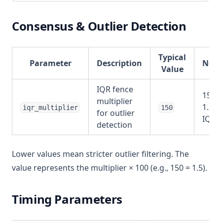
Consensus & Outlier Detection
Typical
Parameter
Description
Note
Value
IQR fence
150 
multiplier
1.5x
iqr_multiplier
150
for outlier
IQR
detection
Lower values mean stricter outlier filtering. The
value represents the multiplier × 100 (e.g., 150 = 1.5).
Timing Parameters