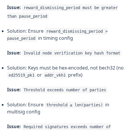
Issue:
reward_dismissing_period must be greater
than pause_period
Solution: Ensure
reward_dismissing_period >
in timing config
pause_period
Issue:
Invalid node verification key hash format
Solution: Keys must be hex-encoded, not bech32 (no
or
prefix)
ed25519_pk1
addr_vkh1
Issue:
Threshold exceeds number of parties
Solution: Ensure
in
threshold ≤ len(parties)
multisig config
Issue:
Required signatures exceeds number of