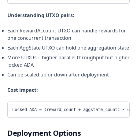
Understanding UTXO pairs:
Each RewardAccount UTXO can handle rewards for
one concurrent transaction
Each AggState UTXO can hold one aggregation state
More UTXOs = higher parallel throughput but higher
locked ADA
Can be scaled up or down after deployment
Cost impact:
Locked ADA ≈ (reward_count + aggstate_count) × utxo
Deployment Options