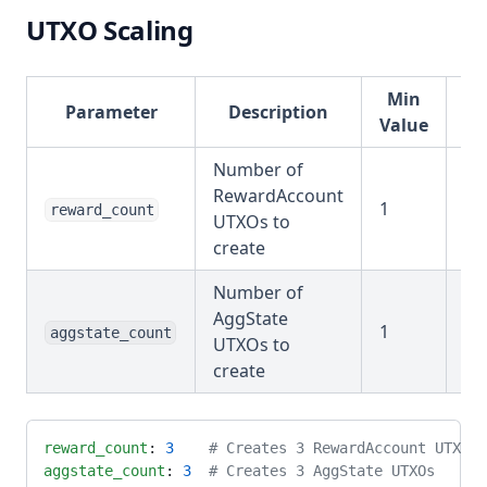
UTXO Scaling
Min
Parameter
Description
Ex
Value
Number of
RewardAccount
1
reward_count
1-
UTXOs to
create
Number of
AggState
1
aggstate_count
1-
UTXOs to
create
reward_count
: 
3
    # Creates 3 RewardAccount UTXOs
aggstate_count
: 
3
  # Creates 3 AggState UTXOs