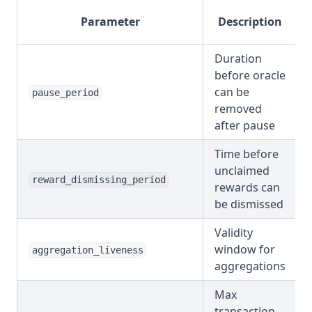
Parameter
Description
Duration
before oracle
can be
pause_period
removed
after pause
Time before
unclaimed
reward_dismissing_period
rewards can
be dismissed
Validity
window for
aggregation_liveness
aggregations
Max
transaction