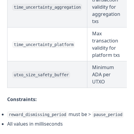
validity for
time_uncertainty_aggregation
aggregation
txs
Max
transaction
time_uncertainty_platform
validity for
platform txs
Minimum
ADA per
utxo_size_safety_buffer
UTXO
Constraints:
must be >
reward_dismissing_period
pause_period
All values in milliseconds