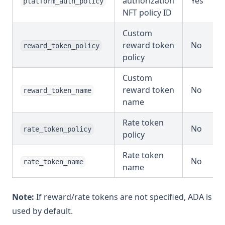
authorization
Yes
platform_auth_policy
NFT policy ID
Custom
reward token
No
reward_token_policy
policy
Custom
reward token
No
reward_token_name
name
Rate token
No
rate_token_policy
policy
Rate token
No
rate_token_name
name
Note:
If reward/rate tokens are not specified, ADA is
used by default.