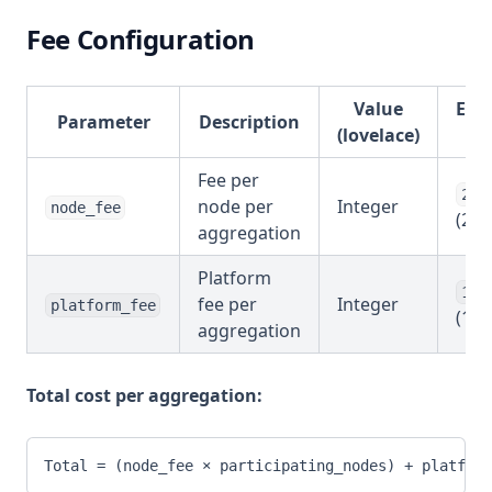
Fee Configuration
Value
Exa
Parameter
Description
(lovelace)
Va
Fee per
200
node per
Integer
node_fee
(2 A
aggregation
Platform
100
fee per
Integer
platform_fee
(1 A
aggregation
Total cost per aggregation:
Total = (node_fee × participating_nodes) + platform