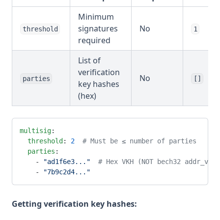
Minimum
signatures
No
threshold
1
required
List of
verification
No
parties
[]
key hashes
(hex)
multisig
:
  threshold
: 
2
  # Must be ≤ number of parties
  parties
:
    - 
"ad1f6e3..."
  # Hex VKH (NOT bech32 addr_vkh1
    - 
"7b9c2d4..."
Getting verification key hashes: