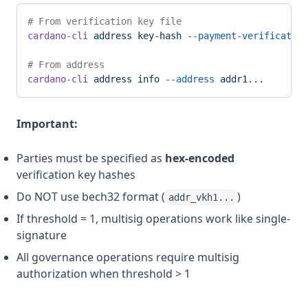
# From verification key file
cardano-cli
 address
 key-hash
 --payment-verification
# From address
cardano-cli
 address
 info
 --address
 addr1...
Important:
Parties must be specified as
hex-encoded
verification key hashes
Do NOT use bech32 format (
)
addr_vkh1...
If threshold = 1, multisig operations work like single-
signature
All governance operations require multisig
authorization when threshold > 1