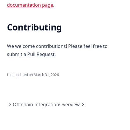
documentation page
.
Contributing
We welcome contributions! Please feel free to
submit a Pull Request.
Last updated on
March 31, 2026
Off-chain Integration
Overview