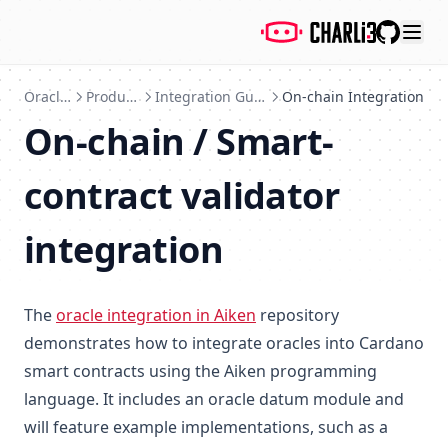
GitHub
Oracles
Products
Integration Guide
On-chain Integration
On-chain / Smart-
contract validator
integration
The
oracle integration in Aiken
repository
demonstrates how to integrate oracles into Cardano
smart contracts using the Aiken programming
language. It includes an oracle datum module and
will feature example implementations, such as a