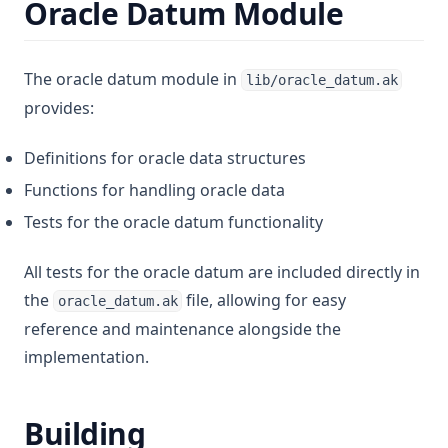
Oracle Datum Module
The oracle datum module in
lib/oracle_datum.ak
provides:
Definitions for oracle data structures
Functions for handling oracle data
Tests for the oracle datum functionality
All tests for the oracle datum are included directly in
the
file, allowing for easy
oracle_datum.ak
reference and maintenance alongside the
implementation.
Building