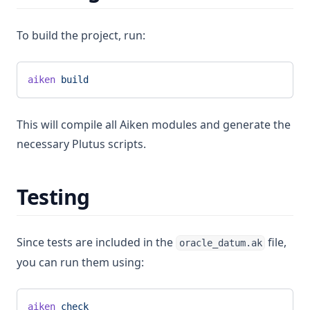
To build the project, run:
aiken
 build
This will compile all Aiken modules and generate the
necessary Plutus scripts.
Testing
Since tests are included in the
file,
oracle_datum.ak
you can run them using:
aiken
 check