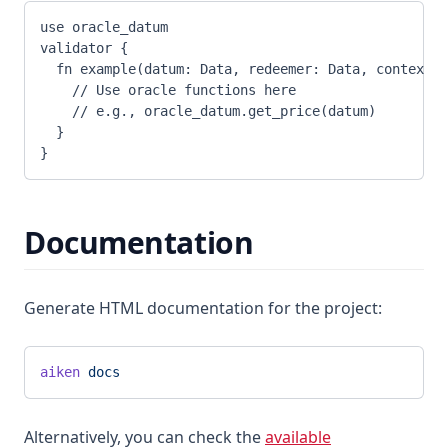
use oracle_datum
validator {
  fn example(datum: Data, redeemer: Data, context: 
    // Use oracle functions here
    // e.g., oracle_datum.get_price(datum)
  }
}
Documentation
Generate HTML documentation for the project:
aiken
 docs
Alternatively, you can check the
available