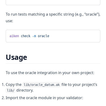
To run tests matching a specific string (e.g., “oracle”),
use:
aiken
 check
 -m
 oracle
Usage
To use the oracle integration in your own project:
Copy the
file to your project’s
lib/oracle_datum.ak
directory.
lib/
Import the oracle module in your validator: