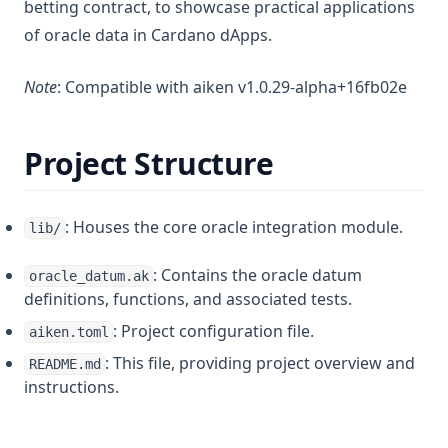
betting contract, to showcase practical applications
of oracle data in Cardano dApps.
Note
: Compatible with aiken v1.0.29-alpha+16fb02e
Project Structure
: Houses the core oracle integration module.
lib/
: Contains the oracle datum
oracle_datum.ak
definitions, functions, and associated tests.
: Project configuration file.
aiken.toml
: This file, providing project overview and
README.md
instructions.